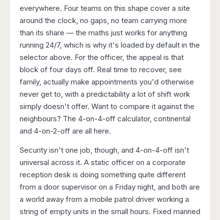
everywhere. Four teams on this shape cover a site
around the clock, no gaps, no team carrying more
than its share — the maths just works for anything
running 24/7, which is why it's loaded by default in the
selector above. For the officer, the appeal is that
block of four days off. Real time to recover, see
family, actually make appointments you'd otherwise
never get to, with a predictability a lot of shift work
simply doesn't offer. Want to compare it against the
neighbours? The
4-on-4-off calculator
,
continental
and
4-on-2-off
are all here.
Security isn't one job, though, and 4-on-4-off isn't
universal across it. A static officer on a corporate
reception desk is doing something quite different
from a door supervisor on a Friday night, and both are
a world away from a mobile patrol driver working a
string of empty units in the small hours. Fixed manned