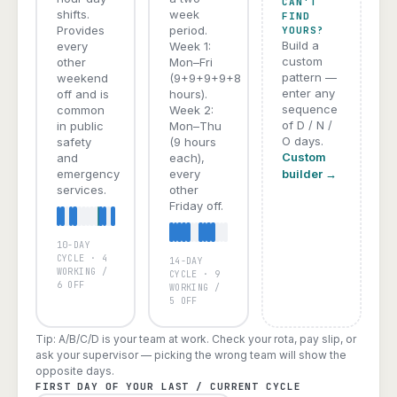
CAN'T
shifts.
week
FIND
Provides
period.
YOURS?
Build a
every
Week 1:
custom
other
Mon–Fri
pattern —
weekend
(9+9+9+9+8
enter any
off and is
hours).
sequence
common
Week 2:
of D / N /
in public
Mon–Thu
O days.
safety
(9 hours
Custom
and
each),
emergency
every
builder →
services.
other
Friday off.
10-DAY
A
B
C
D
E
CYCLE · 4
14-DAY
WORKING /
CYCLE · 9
6 OFF
WORKING /
5 OFF
Tip: A/B/C/D is your team at work. Check your rota, pay slip, or
ask your supervisor — picking the wrong team will show the
opposite days.
FIRST DAY OF YOUR LAST / CURRENT CYCLE