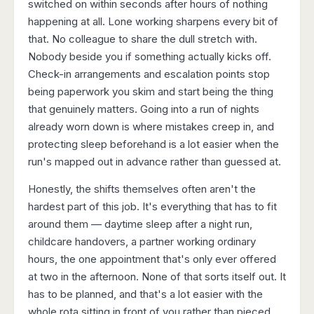
switched on within seconds after hours of nothing
happening at all. Lone working sharpens every bit of
that. No colleague to share the dull stretch with.
Nobody beside you if something actually kicks off.
Check-in arrangements and escalation points stop
being paperwork you skim and start being the thing
that genuinely matters. Going into a run of nights
already worn down is where mistakes creep in, and
protecting sleep beforehand is a lot easier when the
run's mapped out in advance rather than guessed at.
Honestly, the shifts themselves often aren't the
hardest part of this job. It's everything that has to fit
around them — daytime sleep after a night run,
childcare handovers, a partner working ordinary
hours, the one appointment that's only ever offered
at two in the afternoon. None of that sorts itself out. It
has to be planned, and that's a lot easier with the
whole rota sitting in front of you rather than pieced