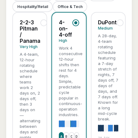
Hospitality/Retail
Office & Tech
2-2-3
4-
DuPont
Pitman
on-
Medium
/
4-off
A 28-day,
Panama
High
4-team
Very High
rotating
Work 4
schedule
consecutive
A 4-team,
featuring
12-hour
12-hour
a 7-day
shifts then
rotating
stretch of
rest for 4
schedule
nights, 7
days.
where
days off, 7
Simple,
teams
days of
predictable
work 2
days, and
cycle
days on, 2
7 days off.
popular in
days off,
Known for
continuous-
then 3
a long
operation
days on
mid-cycle
industries.
—
break.
alternating
between
days and
A
B
C
D
nights