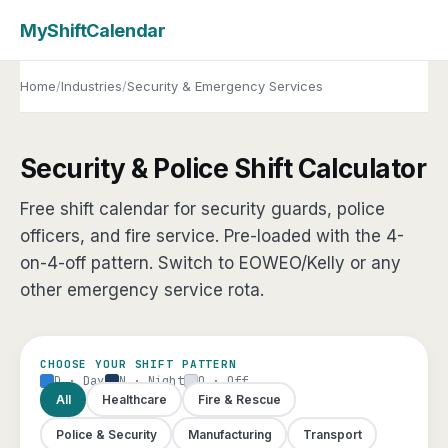
MyShiftCalendar
Home
/
Industries
/
Security & Emergency Services
Security & Police Shift Calculator
Free shift calendar for security guards, police
officers, and fire service. Pre-loaded with the 4-
on-4-off pattern. Switch to EOWEO/Kelly or any
other emergency service rota.
CHOOSE YOUR SHIFT PATTERN
D · Day
N · Night
O · Off
All
Healthcare
Fire & Rescue
Police & Security
Manufacturing
Transport