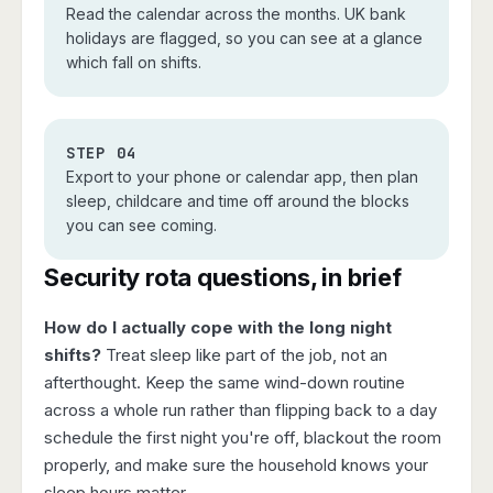
Read the calendar across the months. UK bank
holidays are flagged, so you can see at a glance
which fall on shifts.
STEP 04
Export to your phone or calendar app, then plan
sleep, childcare and time off around the blocks
you can see coming.
Security rota questions, in brief
How do I actually cope with the long night
shifts?
Treat sleep like part of the job, not an
afterthought. Keep the same wind-down routine
across a whole run rather than flipping back to a day
schedule the first night you're off, blackout the room
properly, and make sure the household knows your
sleep hours matter.