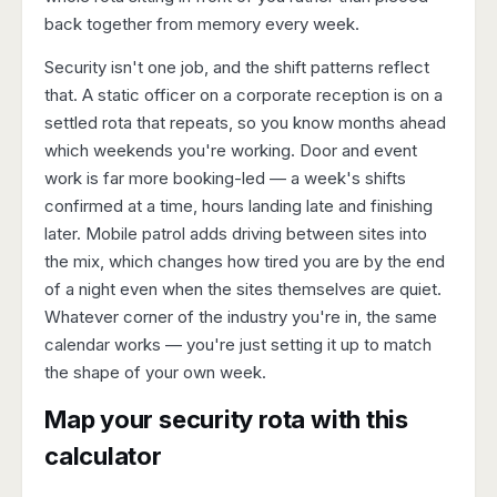
back together from memory every week.
Security isn't one job, and the shift patterns reflect
that. A static officer on a corporate reception is on a
settled rota that repeats, so you know months ahead
which weekends you're working. Door and event
work is far more booking-led — a week's shifts
confirmed at a time, hours landing late and finishing
later. Mobile patrol adds driving between sites into
the mix, which changes how tired you are by the end
of a night even when the sites themselves are quiet.
Whatever corner of the industry you're in, the same
calendar works — you're just setting it up to match
the shape of your own week.
Map your security rota with this
calculator