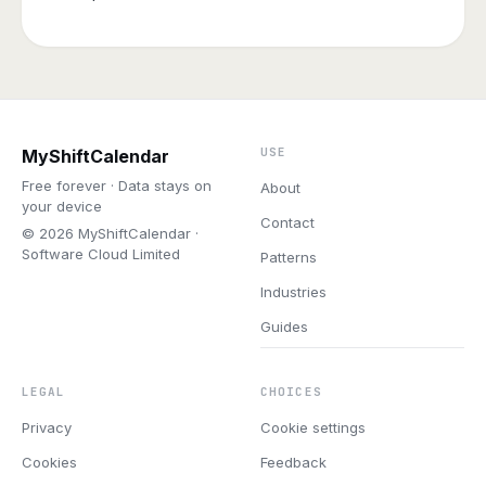
USE
MyShiftCalendar
Free forever · Data stays on
About
your device
Contact
© 2026 MyShiftCalendar ·
Software Cloud Limited
Patterns
Industries
Guides
LEGAL
CHOICES
Privacy
Cookie settings
Cookies
Feedback