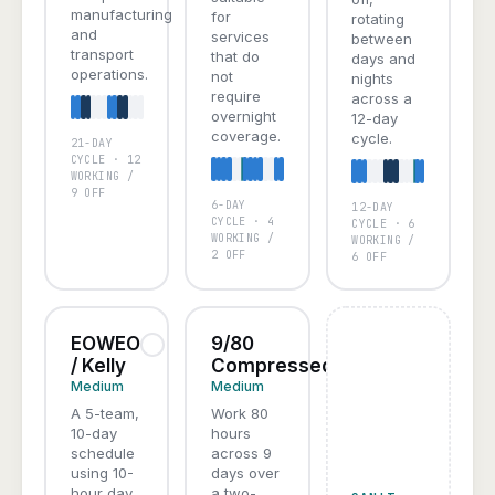
manufacturing
for
rotating
and
services
between
transport
that do
days and
operations.
not
nights
require
across a
overnight
12-day
coverage.
cycle.
21-DAY
A
B
C
D
CYCLE · 12
WORKING /
9 OFF
6-DAY
12-DAY
A
B
C
A
B
C
D
CYCLE · 4
CYCLE · 6
WORKING /
WORKING /
2 OFF
6 OFF
EOWEO
9/80
/ Kelly
Compressed
Medium
Medium
A 5-team,
Work 80
10-day
hours
schedule
across 9
using 10-
days over
hour day
a two-