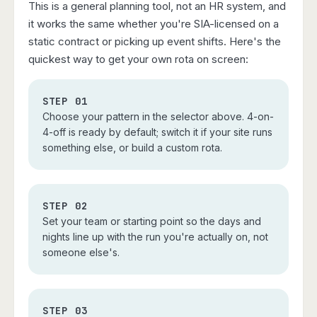
This is a general planning tool, not an HR system, and
it works the same whether you're SIA-licensed on a
static contract or picking up event shifts. Here's the
quickest way to get your own rota on screen:
STEP 01
Choose your pattern in the selector above. 4-on-
4-off is ready by default; switch it if your site runs
something else, or build a custom rota.
STEP 02
Set your team or starting point so the days and
nights line up with the run you're actually on, not
someone else's.
STEP 03