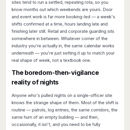
sites tend to run a settled, repeating rota, so you
know months out which weekends are yours. Door
and event work is far more booking-led — a week's
shifts confirmed at a time, hours landing late and
finishing later still. Retail and corporate guarding sits
somewhere in between. Whatever corner of the
industry you're actually in, the same calendar works
underneath — you're just setting it up to match your
real shape of week, not a textbook one.
The boredom-then-vigilance
reality of nights
Anyone who's pulled nights on a single-officer site
knows the strange shape of them. Most of the shift is
routine — patrols, log entries, the same corridors, the
same hum of an empty building — and then,
occasionally, it isn't, and you need to be fully