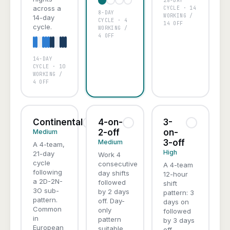
28-DAY
A
B
C
D
across a
CYCLE · 14
8-DAY
WORKING /
14-day
CYCLE · 4
14 OFF
cycle.
WORKING /
4 OFF
14-DAY
A
B
C
D
CYCLE · 10
WORKING /
4 OFF
Continental
4-on-
3-
2-off
on-
Medium
3-off
Medium
A 4-team,
High
21-day
Work 4
cycle
consecutive
A 4-team
following
day shifts
12-hour
a 2D-2N-
followed
shift
3O sub-
by 2 days
pattern: 3
pattern.
off. Day-
days on
Common
only
followed
in
pattern
by 3 days
European
suitable
off,