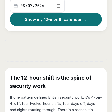
Show my 12-month calendar →
The 12-hour shift is the spine of
security work
If one pattern defines British security work, it's
4-on-
4-off
: four twelve-hour shifts, four days off, days
and nights rotating through. There's a reason it's