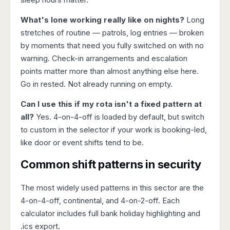
What's lone working really like on nights?
Long
stretches of routine — patrols, log entries — broken
by moments that need you fully switched on with no
warning. Check-in arrangements and escalation
points matter more than almost anything else here.
Go in rested. Not already running on empty.
Can I use this if my rota isn't a fixed pattern at
all?
Yes. 4-on-4-off is loaded by default, but switch
to custom in the selector if your work is booking-led,
like door or event shifts tend to be.
Common shift patterns in security
The most widely used patterns in this sector are the
4-on-4-off
,
continental
, and
4-on-2-off
. Each
calculator includes full bank holiday highlighting and
.ics export.