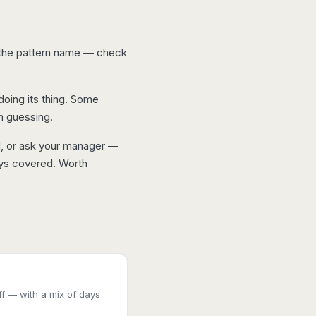
t the pattern name — check
 doing its thing. Some
n guessing.
d, or ask your manager —
ays covered. Worth
f — with a mix of days