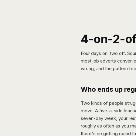
4-on-2-off
Four days on, two off. Sou
most job adverts convenien
wrong, and the pattern feel
Who ends up regre
Two kinds of people strugg
move. A five-a-side league
seven-day week, your rest 
roughly as often as you mak
there's no getting round th