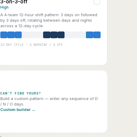
3-on-3-off
High
A 4-team 12-hour shift pattern: 3 days on followed
by 3 days off, rotating between days and nights
across a 12-day cycle.
12-DAY CYCLE · 6 WORKING / 6 OFF
A
B
C
D
CAN'T FIND YOURS?
Build a custom pattern — enter any sequence of D
/ N / O days.
Custom builder →
s.