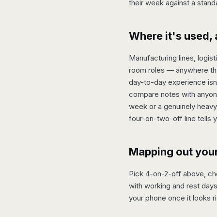
their week against a stand
Where it's used, 
Manufacturing lines, logis
room roles — anywhere the
day-to-day experience isn't
compare notes with anyone 
week or a genuinely heavy 
four-on-two-off line tells 
Mapping out you
Pick 4-on-2-off above, choo
with working and rest days
your phone once it looks ri