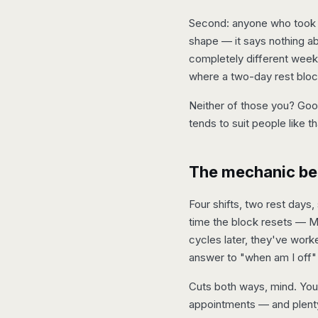
Second: anyone who took th
shape — it says nothing ab
completely different weeks:
where a two-day rest block
Neither of those you? Good
tends to suit people like th
The mechanic beh
Four shifts, two rest days
time the block resets — M
cycles later, they've work
answer to "when am I off" 
Cuts both ways, mind. You
appointments — and plenty