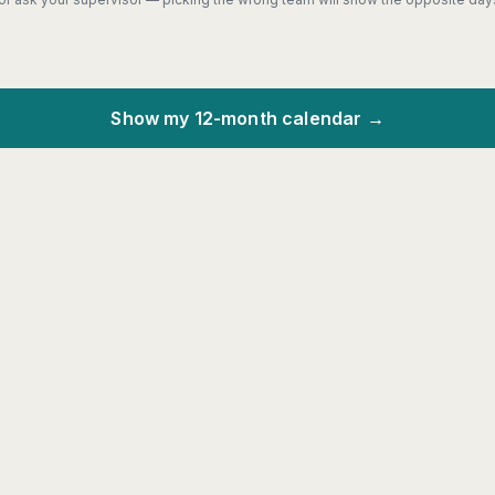
Show my 12-month calendar →