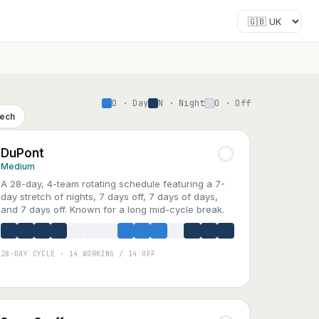
D · Day
N · Night
O · Off
Tech
DuPont
Medium
A 28-day, 4-team rotating schedule featuring a 7-
day stretch of nights, 7 days off, 7 days of days,
and 7 days off. Known for a long mid-cycle break.
28-DAY CYCLE · 14 WORKING / 14 OFF
A
B
C
D