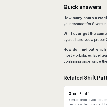
Quick answers
How many hours a week w
your contract for 8 versus
Will I ever get the sam
cycles hand you a proper 
How do I find out which
most workplaces label team
confirming once, since th
Related Shift Pat
3-on-3-off
Similar short-cycle struc
rest days. Includes nights