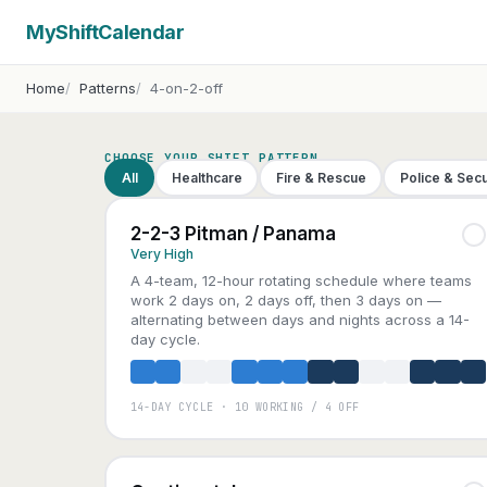
MyShiftCalendar
Home
Patterns
4-on-2-off
CHOOSE YOUR SHIFT PATTERN
All
Healthcare
Fire & Rescue
Police & Secu
2-2-3 Pitman / Panama
Very High
A 4-team, 12-hour rotating schedule where teams
work 2 days on, 2 days off, then 3 days on —
alternating between days and nights across a 14-
day cycle.
14-DAY CYCLE · 10 WORKING / 4 OFF
A
B
C
D