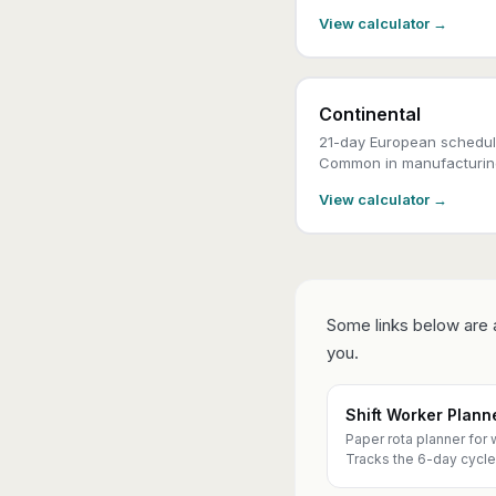
View calculator →
Continental
21-day European schedule
Common in manufacturin
View calculator →
Some links below are a
you.
Shift Worker Plan
Paper rota planner for 
Tracks the 6-day cycle 