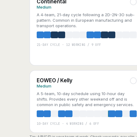
Continental
Medium
A 4-team, 21-day cycle following a 2D-2N-3O sub-
pattern. Common in European manufacturing and
transport operations.
21-DAY CYCLE · 12 WORKING / 9 OFF
A
B
C
D
EOWEO / Kelly
Medium
A 5-team, 10-day schedule using 10-hour day
shifts. Provides every other weekend off and is
common in public safety and emergency services.
10-DAY CYCLE · 4 WORKING / 6 OFF
A
B
C
D
E
Tip: A/B/C/D is your team at work. Check your rota, pay slip