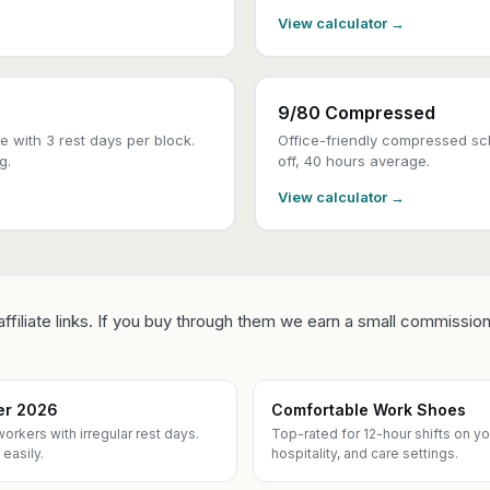
View calculator →
9/80 Compressed
 with 3 rest days per block.
Office-friendly compressed sch
g.
off, 40 hours average.
View calculator →
ffiliate links. If you buy through them we earn a small commission
ner 2026
Comfortable Work Shoes
workers with irregular rest days.
Top-rated for 12-hour shifts on your
easily.
hospitality, and care settings.