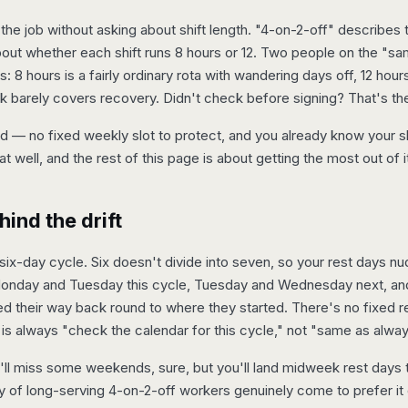
e job without asking about shift length. "4-on-2-off" describes 
out whether each shift runs 8 hours or 12. Two people on the "sam
 8 hours is a fairly ordinary rota with wandering days off, 12 hour
 barely covers recovery. Didn't check before signing? That's the f
 — no fixed weekly slot to protect, and you already know your sh
at well, and the rest of this page is about getting the most out of i
ind the drift
, six-day cycle. Six doesn't divide into seven, so your rest days 
onday and Tuesday this cycle, Tuesday and Wednesday next, and o
ed their way back round to where they started. There's no fixed r
is always "check the calendar for this cycle," not "same as alway
'll miss some weekends, sure, but you'll land midweek rest days
 of long-serving 4-on-2-off workers genuinely come to prefer it