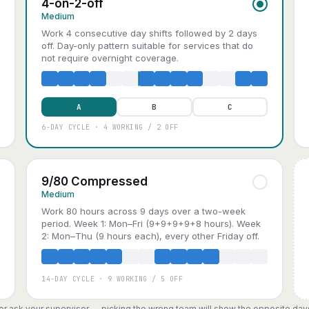
4-on-2-off
Medium
Work 4 consecutive day shifts followed by 2 days
off. Day-only pattern suitable for services that do
not require overnight coverage.
A
B
C
6-DAY CYCLE · 4 WORKING / 2 OFF
9/80 Compressed
Medium
Work 80 hours across 9 days over a two-week
period. Week 1: Mon–Fri (9+9+9+9+8 hours). Week
2: Mon–Thu (9 hours each), every other Friday off.
14-DAY CYCLE · 9 WORKING / 5 OFF
, or ask your supervisor — picking the wrong team will show the opposite day