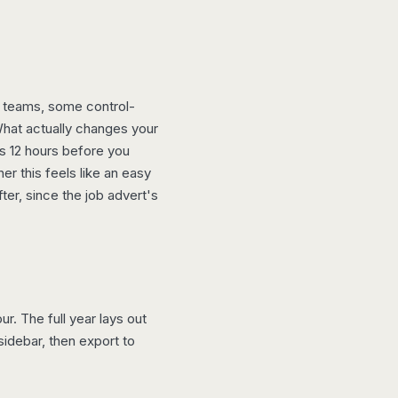
e teams, some control-
What actually changes your
us 12 hours before you
r this feels like an easy
er, since the job advert's
r. The full year lays out
idebar, then export to