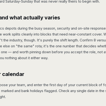
ard Saturday-Sunday that was never really theirs to begin with.
and what actually varies
tics depots during the busy season, security and on-site respons
 work splits cleanly into blocks that need near-constant cover. 
 the industry, though. It's purely the shift length. Confirm 8 vers
else on "the same" rota; it's the one number that decides whethe
one — and worth pinning down before you accept the role, not aft
you nothing about it either way.
r calendar
se your team, and enter the first day of your current block of fou
 marked and bank holidays flagged. Check any single date in the s
ght.