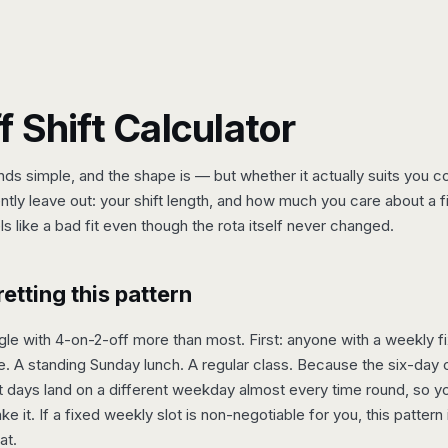
 Shift Calculator
nds simple, and the shape is — but whether it actually suits you
tly leave out: your shift length, and how much you care about a 
s like a bad fit even though the rota itself never changed.
tting this pattern
le with 4-on-2-off more than most. First: anyone with a weekly fi
. A standing Sunday lunch. A regular class. Because the six-day c
days land on a different weekday almost every time round, so you'
e it. If a fixed weekly slot is non-negotiable for you, this pattern 
at.