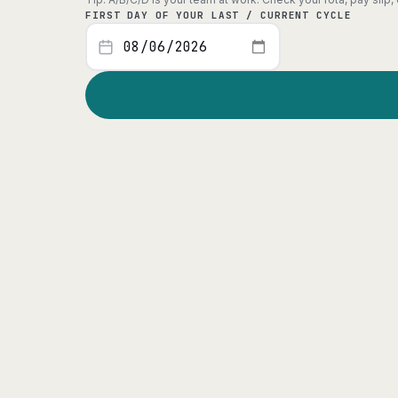
FIRST DAY OF YOUR LAST / CURRENT CYCLE