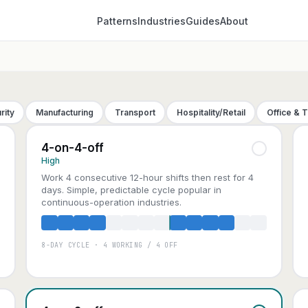
Patterns
Industries
Guides
About
rity
Manufacturing
Transport
Hospitality/Retail
Office & 
4-on-4-off
High
Work 4 consecutive 12-hour shifts then rest for 4
days. Simple, predictable cycle popular in
continuous-operation industries.
8-DAY CYCLE · 4 WORKING / 4 OFF
A
B
C
D