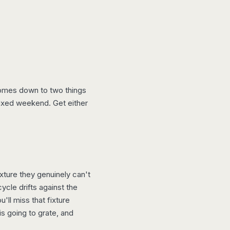
 comes down to two things
fixed weekend. Get either
xture they genuinely can't
ycle drifts against the
ll miss that fixture
is going to grate, and