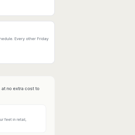
edule. Every other Friday
 at no extra cost to
 feet in retail,