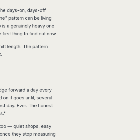
the days-on, days-off
e" pattern can be living
s is a genuinely heavy one
irst thing to find out now.
ift length. The pattern
t.
nudge forward a day every
n it goes until, several
est day. Ever. The honest
s."
 too — quiet shops, easy
 once they stop measuring