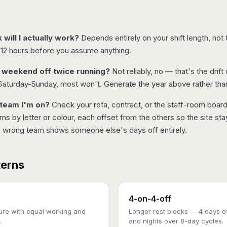
ill I actually work?
Depends entirely on your shift length, no
 12 hours before you assume anything.
e weekend off twice running?
Not reliably, no — that's the drift
Saturday-Sunday, most won't. Generate the year above rather tha
 team I'm on?
Check your rota, contract, or the staff-room boar
s by letter or colour, each offset from the others so the site st
e wrong team shows someone else's days off entirely.
terns
4-on-4-off
ture with equal working and
Longer rest blocks — 4 days of
.
and nights over 8-day cycles.