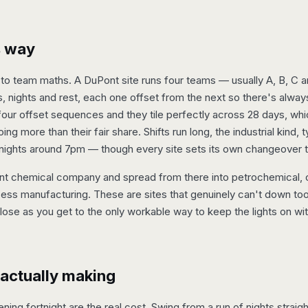
is way
 team maths. A DuPont site runs four teams — usually A, B, C a
, nights and rest, each one offset from the next so there's alwa
four offset sequences and they tile perfectly across 28 days, whi
g more than their fair share. Shifts run long, the industrial kind, 
 nights around 7pm — though every site sets its own changeover 
nt chemical company and spread from there into petrochemical, oi
ss manufacturing. These are sites that genuinely can't down tool
close as you get to the only workable way to keep the lights on wi
 actually making
ning fortnight are the real cost. Swing from a run of nights straigh