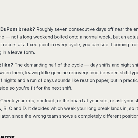
 DuPont break?
Roughly seven consecutive days off near the en
ime — not a long weekend bolted onto a normal week, but an actu
 recurs at a fixed point in every cycle, you can see it coming fro
ng in a leave form.
 like?
The demanding half of the cycle — day shifts and night shi
ween them, leaving little genuine recovery time between shift typ
nights and a run of days sounds like rest on paper, but in practic
side so you're fit for the next shift.
Check your rota, contract, or the board at your site, or ask your 
, B, C and D. It decides which week your long break lands in, so i
ulator, since the wrong team shows a completely different position
terns