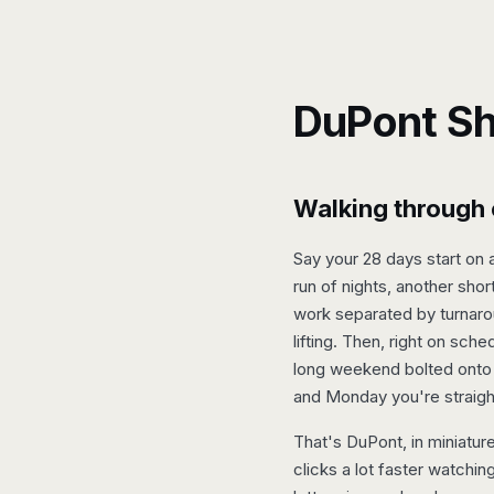
DuPont Sh
Walking through 
Say your 28 days start on 
run of nights, another sho
work separated by turnaro
lifting. Then, right on sch
long weekend bolted onto 
and Monday you're straigh
That's DuPont, in miniature
clicks a lot faster watchin