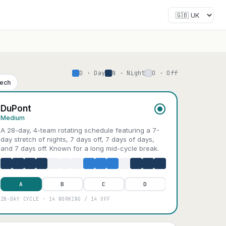
D · Day
N · Night
O · Off
Tech
DuPont
Medium
A 28-day, 4-team rotating schedule featuring a 7-
day stretch of nights, 7 days off, 7 days of days,
and 7 days off. Known for a long mid-cycle break.
A
B
C
D
28-DAY CYCLE · 14 WORKING / 14 OFF