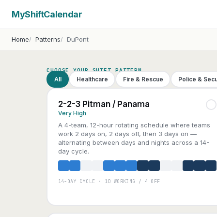
MyShiftCalendar
Home
Patterns
DuPont
CHOOSE YOUR SHIFT PATTERN
All
Healthcare
Fire & Rescue
Police & Secu
2-2-3 Pitman / Panama
Very High
A 4-team, 12-hour rotating schedule where teams
work 2 days on, 2 days off, then 3 days on —
alternating between days and nights across a 14-
day cycle.
14-DAY CYCLE · 10 WORKING / 4 OFF
A
B
C
D