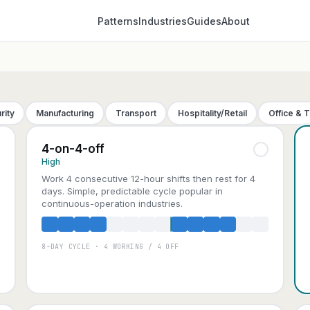
Patterns
Industries
Guides
About
rity
Manufacturing
Transport
Hospitality/Retail
Office & 
4-on-4-off
High
Work 4 consecutive 12-hour shifts then rest for 4
days. Simple, predictable cycle popular in
continuous-operation industries.
8-DAY CYCLE · 4 WORKING / 4 OFF
A
B
C
D