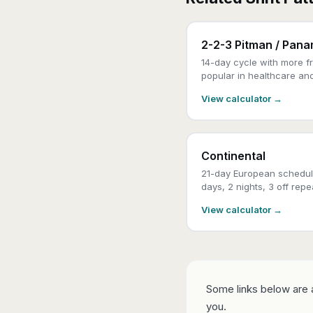
2-2-3 Pitman / Pan
14-day cycle with more fr
popular in healthcare an
View calculator →
Continental
21-day European schedul
days, 2 nights, 3 off repe
View calculator →
Some links below are a
you.