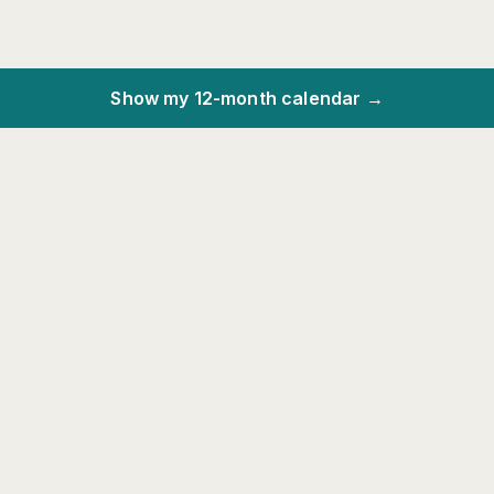
Show my 12-month calendar →