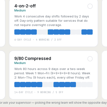
4-on-2-off
Medium
Work 4 consecutive day shifts followed by 2 days
off. Day-only pattern suitable for services that do
not require overnight coverage.
6-DAY CYCLE · 4 WORKING / 2 OFF
A
B
C
9/80 Compressed
Medium
Work 80 hours across 9 days over a two-week
period. Week 1: Mon–Fri (9+9+9+9+8 hours). Week
2: Mon–Thu (9 hours each), every other Friday off.
14-DAY CYCLE · 9 WORKING / 5 OFF
, or ask your supervisor — picking the wrong team will show the opposite day