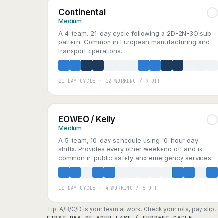
Continental
Medium
A 4-team, 21-day cycle following a 2D-2N-3O sub-
pattern. Common in European manufacturing and
transport operations.
21-DAY CYCLE · 12 WORKING / 9 OFF
A
B
C
D
EOWEO / Kelly
Medium
A 5-team, 10-day schedule using 10-hour day
shifts. Provides every other weekend off and is
common in public safety and emergency services.
10-DAY CYCLE · 4 WORKING / 6 OFF
A
B
C
D
E
Tip: A/B/C/D is your team at work. Check your rota, pay slip
FIRST DAY OF YOUR LAST / CURRENT CYCLE