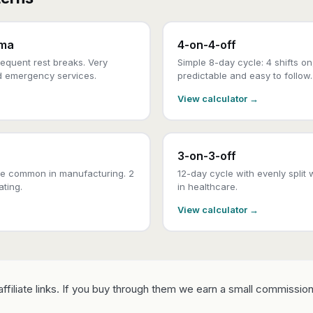
ama
4-on-4-off
equent rest breaks. Very
Simple 8-day cycle: 4 shifts on
d emergency services.
predictable and easy to follow.
View calculator →
3-on-3-off
e common in manufacturing. 2
12-day cycle with evenly split 
ating.
in healthcare.
View calculator →
ffiliate links. If you buy through them we earn a small commission