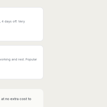
, 4 days off. Very
working and rest. Popular
 at no extra cost to