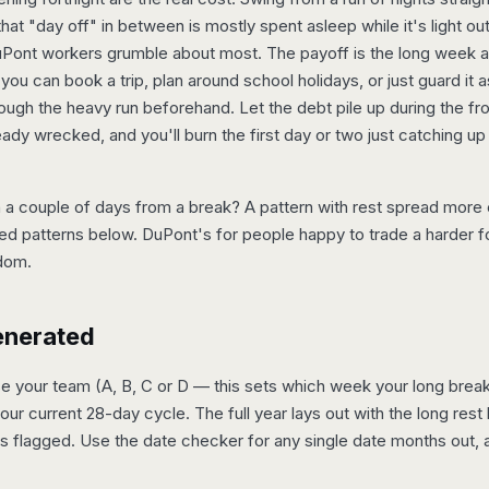
that "day off" in between is mostly spent asleep while it's light out
 DuPont workers grumble about most. The payoff is the long week 
 you can book a trip, plan around school holidays, or just guard it a
ugh the heavy run beforehand. Let the debt pile up during the fr
eady wrecked, and you'll burn the first day or two just catching up
a couple of days from a break? A pattern with rest spread more e
ed patterns below. DuPont's for people happy to trade a harder fo
dom.
enerated
your team (A, B, C or D — this sets which week your long break fal
your current 28-day cycle. The full year lays out with the long rest 
s flagged. Use the date checker for any single date months out, a