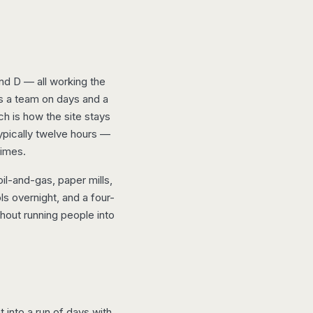
nd D — all working the
ys a team on days and a
ch is how the site stays
typically twelve hours —
times.
l-and-gas, paper mills,
s overnight, and a four-
thout running people into
t into a run of days with