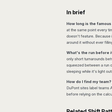
In brief
How long is the famous
at the same point every t
doesn't feature. Because it
around it without ever filli
What's the run before it
only short turnarounds bet
squeezed between a run of 
sleeping while it's light out
How do I find my team?
DuPont sites label teams A
before relying on the calc
Related Shift Pat