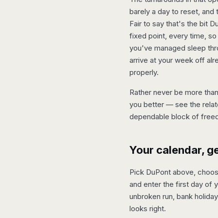
barely a day to reset, and 
Fair to say that's the bit
fixed point, every time, so
you've managed sleep thro
arrive at your week off alr
properly.
Rather never be more than 
you better — see the relat
dependable block of free
Your calendar, g
Pick DuPont above, choose 
and enter the first day of 
unbroken run, bank holiday
looks right.