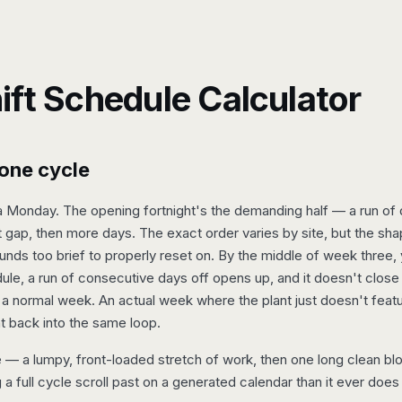
ift Schedule Calculator
one cycle
a Monday. The opening fortnight's the demanding half — a run of da
rt gap, then more days. The exact order varies by site, but the sh
unds too brief to properly reset on. By the middle of week three
edule, a run of consecutive days off opens up, and it doesn't close
a normal week. An actual week where the plant just doesn't feat
t back into the same loop.
 — a lumpy, front-loaded stretch of work, then one long clean bloc
g a full cycle scroll past on a generated calendar than it ever does 