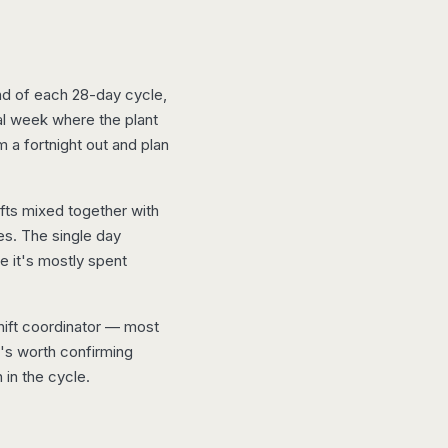
d of each 28-day cycle,
al week where the plant
m a fortnight out and plan
fts mixed together with
es. The single day
e it's mostly spent
shift coordinator — most
t's worth confirming
 in the cycle.