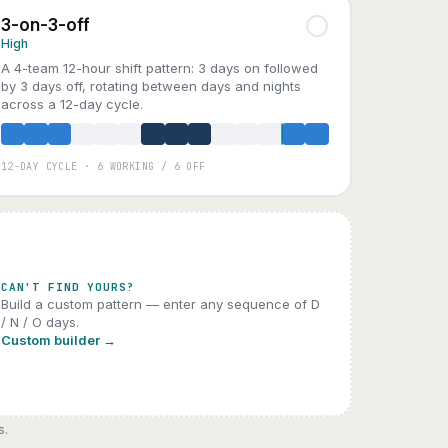
3-on-3-off
High
A 4-team 12-hour shift pattern: 3 days on followed
by 3 days off, rotating between days and nights
across a 12-day cycle.
12-DAY CYCLE · 6 WORKING / 6 OFF
A
B
C
D
CAN'T FIND YOURS?
Build a custom pattern — enter any sequence of D
/ N / O days.
Custom builder →
s.