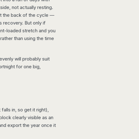
side, not actually resting.
at the back of the cycle —
s recovery. But only if
ont-loaded stretch and you
 rather than using the time
venly will probably suit
rtnight for one big,
ls in, so get it right),
block clearly visible as an
nd export the year once it