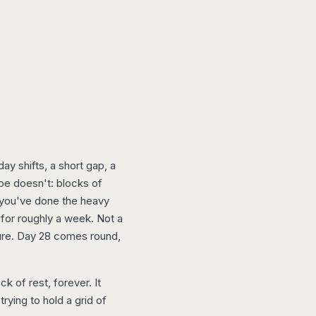
y shifts, a short gap, a
ape doesn't: blocks of
, you've done the heavy
 for roughly a week. Not a
ure. Day 28 comes round,
k of rest, forever. It
trying to hold a grid of