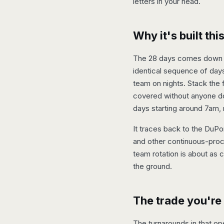
letters in your head.
Why it's built th
The 28 days comes down to
identical sequence of days
team on nights. Stack the 
covered without anyone doin
days starting around 7am,
It traces back to the DuPo
and other continuous-proce
team rotation is about as 
the ground.
The trade you're
The turnarounds in that ope