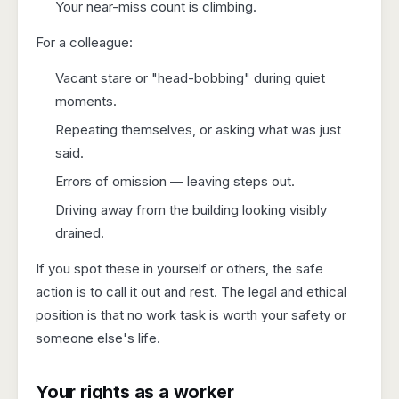
Your near-miss count is climbing.
For a colleague:
Vacant stare or "head-bobbing" during quiet
moments.
Repeating themselves, or asking what was just
said.
Errors of omission — leaving steps out.
Driving away from the building looking visibly
drained.
If you spot these in yourself or others, the safe
action is to call it out and rest. The legal and ethical
position is that no work task is worth your safety or
someone else's life.
Your rights as a worker