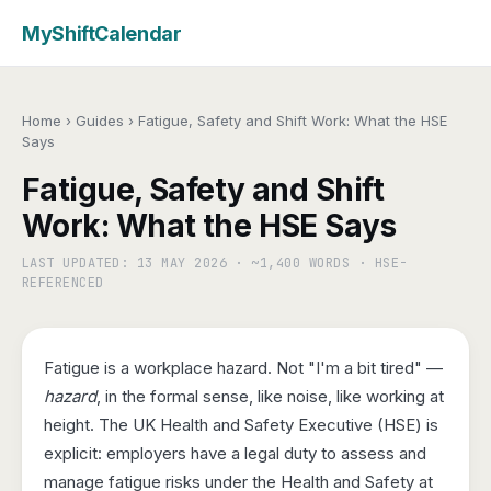
MyShiftCalendar
Home
›
Guides
›
Fatigue, Safety and Shift Work: What the HSE
Says
Fatigue, Safety and Shift
Work: What the HSE Says
LAST UPDATED: 13 MAY 2026 · ~1,400 WORDS · HSE-
REFERENCED
Fatigue is a workplace hazard. Not "I'm a bit tired" —
hazard
, in the formal sense, like noise, like working at
height. The UK Health and Safety Executive (HSE) is
explicit: employers have a legal duty to assess and
manage fatigue risks under the Health and Safety at