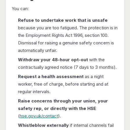
You can:
Refuse to undertake work that is unsafe
because you are too fatigued. The protection is in
the Employment Rights Act 1996, section 100.
Dismissal for raising a genuine safety concern is
automatically unfair.
Withdraw your 48-hour opt-out
with the
contractually agreed notice (7 days to 3 months).
Request a health assessment
as a night
worker, free of charge, before starting and at
regular intervals.
Raise concerns through your union, your
safety rep, or directly with the HSE
(
hse.gov.uk/contact
).
Whistleblow externally
if internal channels fail