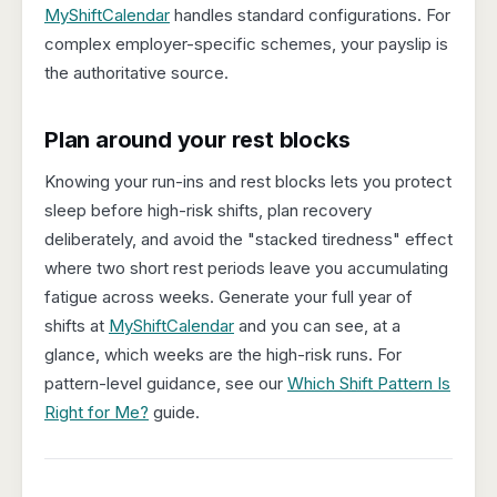
MyShiftCalendar
handles standard configurations. For
complex employer-specific schemes, your payslip is
the authoritative source.
Plan around your rest blocks
Knowing your run-ins and rest blocks lets you protect
sleep before high-risk shifts, plan recovery
deliberately, and avoid the "stacked tiredness" effect
where two short rest periods leave you accumulating
fatigue across weeks. Generate your full year of
shifts at
MyShiftCalendar
and you can see, at a
glance, which weeks are the high-risk runs. For
pattern-level guidance, see our
Which Shift Pattern Is
Right for Me?
guide.