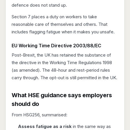
defence does not stand up.
Section 7 places a duty on workers to take
reasonable care of themselves and others. That
includes flagging fatigue when it makes you unsafe.
EU Working Time Directive 2003/88/EC
Post-Brexit, the UK has retained the substance of
the directive in the Working Time Regulations 1998
(as amended). The 48-hour and rest-period rules
carry through. The opt-out is still permitted in the UK.
What HSE guidance says employers
should do
From HSG256, summarised:
Assess fatigue as a risk
in the same way as