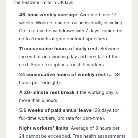
The headline limits in UK law:
48-hour weekly average.
Averaged over 17
weeks. Workers can opt out individually in writing.
Opt-out can be withdrawn with 7 days' notice (or
up to 3 months if your contract specifies).
11 consecutive hours of daily rest.
Between
the end of one working day and the start of the
next. Some exceptions for shift workers.
24 consecutive hours of weekly rest
(or 48
hours per fortnight).
A 20-minute rest break
if the working day is
more than 6 hours.
5.6 weeks of paid annual leave
(28 days for
full-time workers, pro rata for part-time).
Night workers' limits.
Average of 8 hours per
24 cannot be exceeded. Free health assessments