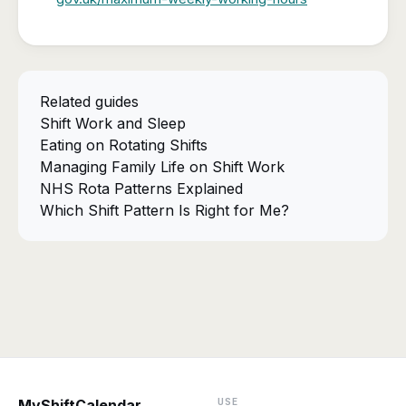
Related guides
Shift Work and Sleep
Eating on Rotating Shifts
Managing Family Life on Shift Work
NHS Rota Patterns Explained
Which Shift Pattern Is Right for Me?
USE
MyShiftCalendar