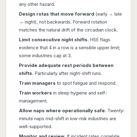
any other hazard.
Design rotas that move forward
(early → late
→ night), not backwards. Forward rotation
matches the natural drift of the circadian clock.
Limit consecutive night shifts.
HSE flags
evidence that 4 in a row is a sensible upper limit;
some industries cap at 3.
Provide adequate rest periods between
shifts.
Particularly after night-shift runs.
Train managers
to spot fatigue and respond.
Train workers
in sleep hygiene and self-
management.
Allow naps where operationally safe.
Twenty-
minute naps mid-shift in low-risk industries are
well-supported.
Monitor and review.
If incident rates correlate