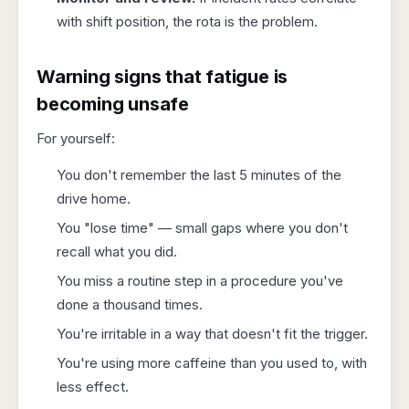
with shift position, the rota is the problem.
Warning signs that fatigue is
becoming unsafe
For yourself:
You don't remember the last 5 minutes of the
drive home.
You "lose time" — small gaps where you don't
recall what you did.
You miss a routine step in a procedure you've
done a thousand times.
You're irritable in a way that doesn't fit the trigger.
You're using more caffeine than you used to, with
less effect.