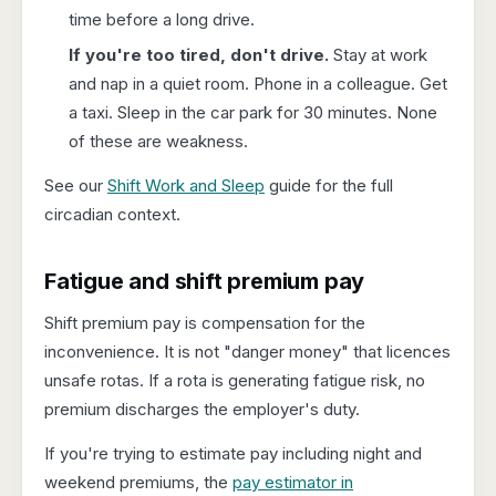
time before a long drive.
If you're too tired, don't drive.
Stay at work
and nap in a quiet room. Phone in a colleague. Get
a taxi. Sleep in the car park for 30 minutes. None
of these are weakness.
See our
Shift Work and Sleep
guide for the full
circadian context.
Fatigue and shift premium pay
Shift premium pay is compensation for the
inconvenience. It is not "danger money" that licences
unsafe rotas. If a rota is generating fatigue risk, no
premium discharges the employer's duty.
If you're trying to estimate pay including night and
weekend premiums, the
pay estimator in