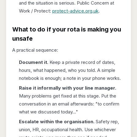
and the situation is serious. Public Concern at
Work / Protect:
protect-advice.org.uk
.
What to do if your rota is making you
unsafe
A practical sequence:
Document it.
Keep a private record of dates,
hours, what happened, who you told. A simple
notebook is enough; a note in your phone works.
Raise it informally with your line manager.
Many problems get fixed at this stage. Put the
conversation in an email afterwards: "to confirm
what we discussed today…"
Escalate within the organisation.
Safety rep,
union, HR, occupational health. Use whichever