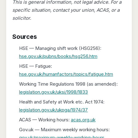
This is general information, not legal advice. For a
specific situation, contact your union, ACAS, or a
solicitor.
Sources
HSE — Managing shift work (HSG256):
hse.gov.uk/pubns/books/hsg256.htm
HSE — Fatigue:
hse.gov.uk/humanfactors/topics/fatigue.htm
Working Time Regulations 1998 (as amended):
legislation.gov.uk/uksi/1998/1833
Health and Safety at Work etc. Act 1974:
legislation.gov.uk/ukpga/1974/37
ACAS — Working hours:
acas.org.uk
Gov.uk — Maximum weekly working hours:
gov.uk/maximum-weekly-working-hours