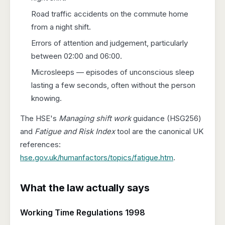
Road traffic accidents on the commute home
from a night shift.
Errors of attention and judgement, particularly
between 02:00 and 06:00.
Microsleeps — episodes of unconscious sleep
lasting a few seconds, often without the person
knowing.
The HSE's
Managing shift work
guidance (HSG256)
and
Fatigue and Risk Index
tool are the canonical UK
references:
hse.gov.uk/humanfactors/topics/fatigue.htm
.
What the law actually says
Working Time Regulations 1998