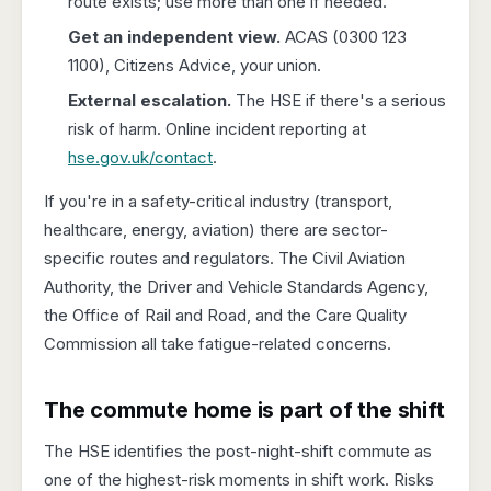
route exists; use more than one if needed.
Get an independent view.
ACAS (0300 123
1100), Citizens Advice, your union.
External escalation.
The HSE if there's a serious
risk of harm. Online incident reporting at
hse.gov.uk/contact
.
If you're in a safety-critical industry (transport,
healthcare, energy, aviation) there are sector-
specific routes and regulators. The Civil Aviation
Authority, the Driver and Vehicle Standards Agency,
the Office of Rail and Road, and the Care Quality
Commission all take fatigue-related concerns.
The commute home is part of the shift
The HSE identifies the post-night-shift commute as
one of the highest-risk moments in shift work. Risks