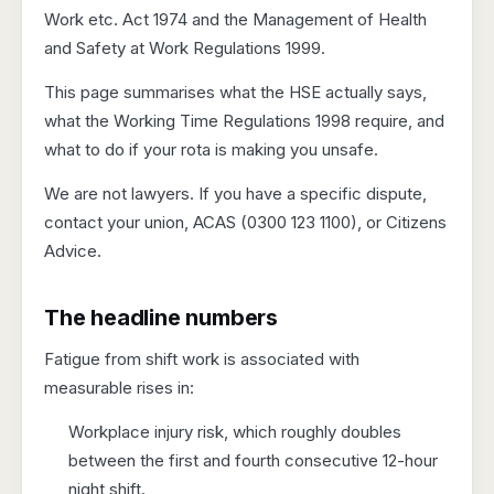
Work etc. Act 1974 and the Management of Health
and Safety at Work Regulations 1999.
This page summarises what the HSE actually says,
what the Working Time Regulations 1998 require, and
what to do if your rota is making you unsafe.
We are not lawyers. If you have a specific dispute,
contact your union, ACAS (0300 123 1100), or Citizens
Advice.
The headline numbers
Fatigue from shift work is associated with
measurable rises in:
Workplace injury risk, which roughly doubles
between the first and fourth consecutive 12-hour
night shift.