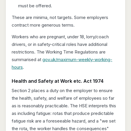
must be offered.
These are minima, not targets. Some employers
contract more generous terms.
Workers who are pregnant, under 18, lorry/coach
drivers, or in safety-critical roles have additional
restrictions. The Working Time Regulations are
summarised at
gov.uk/maximum-weekly-working-
hours
.
Health and Safety at Work etc. Act 1974
Section 2 places a duty on the employer to ensure
the health, safety, and welfare of employees so far
as is reasonably practicable. The HSE interprets this
as including fatigue: rotas that produce predictable
fatigue risk are a foreseeable hazard, and a "we set
the rota, the worker handles the consequences"