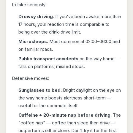
to take seriously:
Drowsy driving.
If you've been awake more than
17 hours, your reaction time is comparable to
being over the drink-drive limit.
Microsleeps.
Most common at 02:00–06:00 and
on familiar roads.
Public transport accidents
on the way home —
falls on platforms, missed stops.
Defensive moves:
Sunglasses to bed.
Bright daylight on the eye on
the way home boosts alertness short-term —
useful for the commute itself.
Caffeine + 20-minute nap before driving.
The
"coffee nap" — coffee then sleep then drive —
outperforms either alone. Don't try it for the first