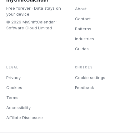
Free forever · Data stays on
About
your device
Contact
© 2026 MyShiftCalendar ·
Software Cloud Limited
Patterns
Industries
Guides
LEGAL
CHOICES
Privacy
Cookie settings
Cookies
Feedback
Terms
Accessibility
Affiliate Disclosure